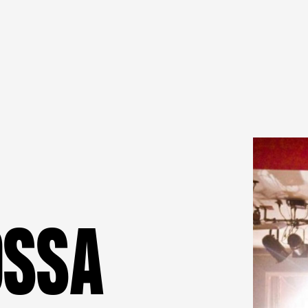
O
S
S
A