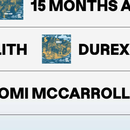
15 MONTHS AND 
H
DUREX
I MCCARROLL-B