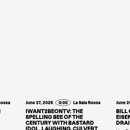
Rossa
June 27, 2026
0:00
La Sala Rossa
June 2
N
IWANT2BEONTV: THE
BILL
SPELLING BEE OF THE
EISE
CENTURY WITH BASTARD
DRAI
IDOL, LAUGHING, CULVERT