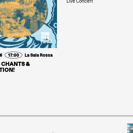
Live Concert
26
17:00
La Sala Rossa
 CHANTS &
TION!