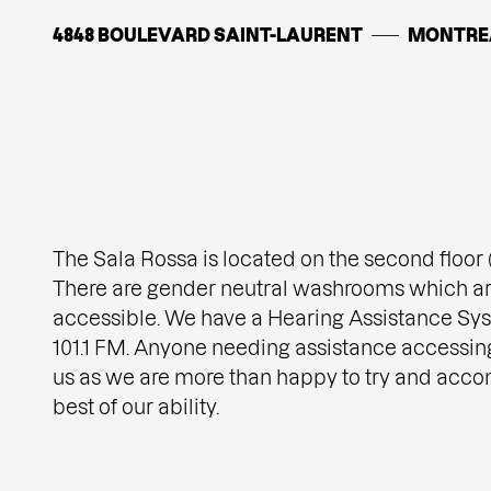
4848 BOULEVARD SAINT-LAURENT
MONTRE
The Sala Rossa is located on the second floor (t
There are gender neutral washrooms which ar
accessible. We have a Hearing Assistance Sys
101.1 FM. Anyone needing assistance accessin
us as we are more than happy to try and acc
best of our ability.