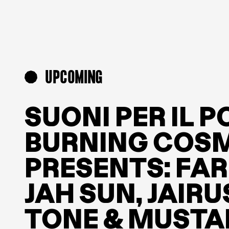
UPCOMING
SUONI PER IL 
BURNING COSM
PRESENTS: FA
JAH SUN, JAIRU
TONE & MUSTA