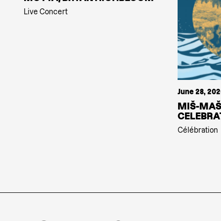
Live Concert
June 28, 20
MIŠ-MAŠ
CELEBRA
Célébration