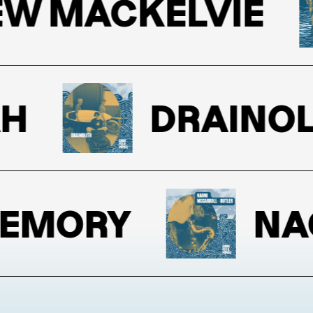
 MACKELVIE
DRAINOLIT
MORY
NAOM