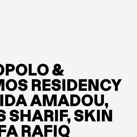
POPOLO &
OS RESIDENCY
RIDA AMADOU,
S SHARIF, SKIN
FA RAFIQ