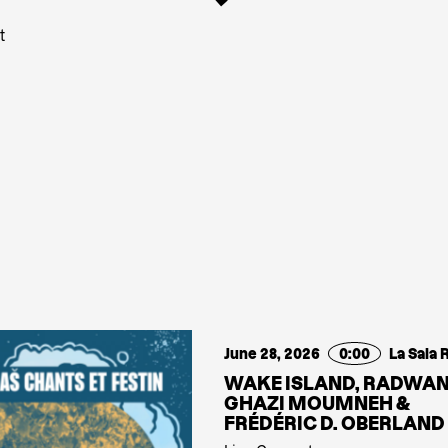
t
June 28, 2026
0:00
La Sala 
WAKE ISLAND, RADWA
GHAZI MOUMNEH &
FRÉDÉRIC D. OBERLAND