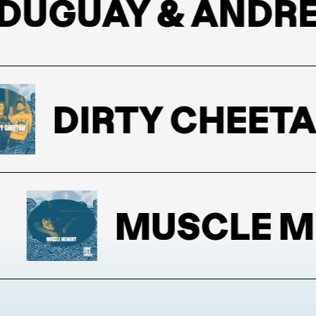
GUAY & ANDREW
DIRTY CHEETAH
MUSCLE ME