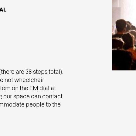
AL
here are 38 steps total).
e not wheelchair
tem on the FM dial at
g our space can contact
ommodate people to the