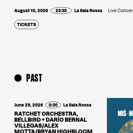
August 10, 2026
23:30
La Sala Rossa
Live Concer
TICKETS
PAST
June 29, 2026
0:30
La Sala Rossa
RATCHET ORCHESTRA,
BELLBIRD + DARÍO BERNAL
VILLEGAS/ALEX
MOTTA/BRYAN HIGHBLOOM