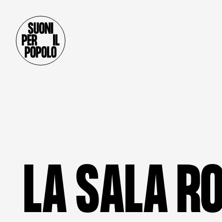
L
A
S
A
L
A
R