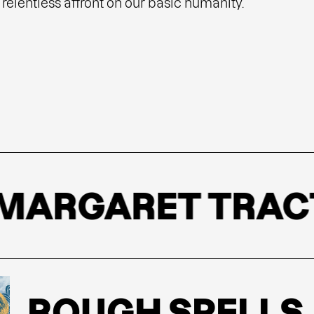
relentless affront on our basic humanity.
RGARET TRACT
ROUGH SPELLS