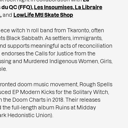
 du QC (FFQ)
,
Les Insoumises
,
La Libraire
e
,
and
LowLife Mtl Skate Shop
iece witch ’n roll band from Tkaronto, often
s Black Sabbath. As settlers, immigrants,
nd supports meaningful acts of reconciliation
endorses the Calls for Justice from the
issing and Murdered Indigenous Women, Girls,
le.
e‑fronted doom music movement, Rough Spells
uced EP Modern Kicks for the Solitary Witch,
 the Doom Charts in 2018. Their releases
d the full‑length album Ruins at Midday
rk Hedonistic Union).