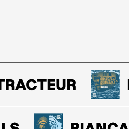
RACTEUR
P
S
BIANCA S