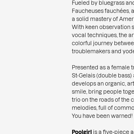
Fueled by bluegrass and
Faucheuses fauchées, a 
a solid mastery of Amer
With keen observation sk
vocal techniques, the ar
colorful journey between
troublemakers and yodel
Presented as a female tr
St-Gelais (double bass) 
develops an organic, ar
smile, bring people toge
trio on the roads of the 
melodies, full of commo
You have been warned!
Poolgirl
is a five‑piece 