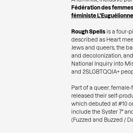
Fédération des femmes
féministe L'Euguélionn
Rough Spells
is a four‑p
described as Heart meet
Jews and queers, the ba
and decolonization, and 
National Inquiry into M
and 2SLGBTQQIA+ peop
Part of a queer, femal
released their self‑prod
which debuted at #10 on
include the Syster 7" an
(Fuzzed and Buzzed / Da