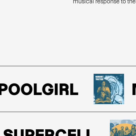
musical response to the 
OOLGIRL
MA
UPERCELL