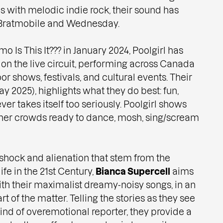
s with melodic indie rock, their sound has
Bratmobile and Wednesday.
o Is This It??? in January 2024, Poolgirl has
 on the live circuit, performing across Canada
r shows, festivals, and cultural events. Their
May 2025), highlights what they do best: fun,
ver takes itself too seriously. Poolgirl shows
ther crowds ready to dance, mosh, sing/scream
shock and alienation that stem from the
ife in the 21st Century,
Bianca Supercell
aims
ith their maximalist dreamy-noisy songs, in an
rt of the matter. Telling the stories as they see
ind of overemotional reporter, they provide a