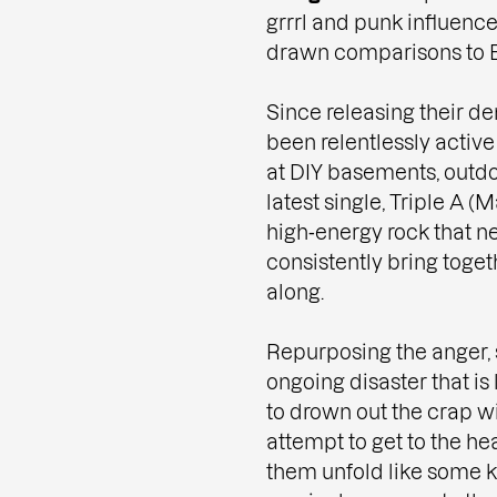
grrrl and punk influence
drawn comparisons to 
Since releasing their dem
been relentlessly active
at DIY basements, outdoo
latest single, Triple A (
high‑energy rock that ne
consistently bring toge
along.
Repurposing the anger, 
ongoing disaster that is l
to drown out the crap w
attempt to get to the hea
them unfold like some k