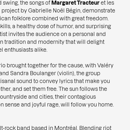
 swing, the songs of
Margaret Tracteur
et les
project by Gabrielle Noël Bégin, demonstrate
ican folklore combined with great freedom.
ills, a healthy dose of humor, and surprising
tist invites the audience on a personal and
 tradition and modernity that will delight
 enthusiasts alike.
io brought together for the cause, with Valéry
and Sandra Boulanger (violin), the group
tisanal sound to convey lyrics that make you
ther, and set them free. The sun follows the
countryside and cities, their contagious
n sense and joyful rage, will follow you home.
alt‑rock band based in Montréal. Blending riot