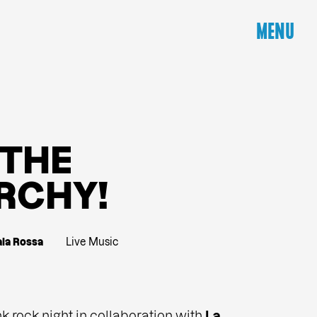
MENU
T
H
E
R
C
H
Y
!
ala Rossa
Live Music
nk rock night in collaboration with
La