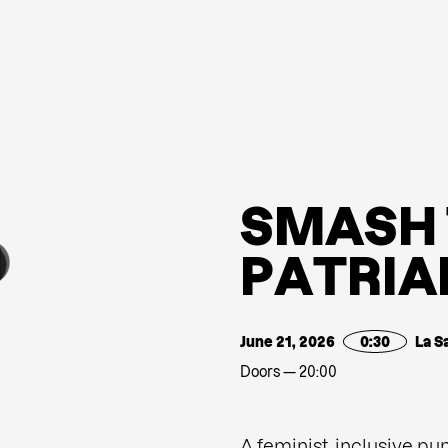
S
M
A
S
H
P
A
T
R
I
A
June 21, 2026
0:30
La S
Doors — 20:00
A feminist, inclusive pu