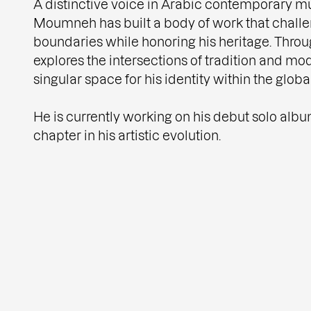
A distinctive voice in Arabic contemporary mu
Moumneh has built a body of work that chall
boundaries while honoring his heritage. Throu
explores the intersections of tradition and mod
singular space for his identity within the globa
He is currently working on his debut solo alb
chapter in his artistic evolution.