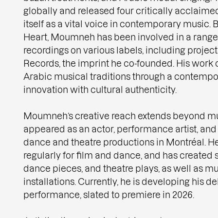
globally and released four critically acclaime
itself as a vital voice in contemporary music
Heart, Moumneh has been involved in a range 
recordings on various labels, including proje
Records, the imprint he co-founded. His work 
Arabic musical traditions through a contempo
innovation with cultural authenticity.
Moumneh’s creative reach extends beyond mu
appeared as an actor, performance artist, an
dance and theatre productions in Montréal. 
regularly for film and dance, and has created 
dance pieces, and theatre plays, as well as mu
installations. Currently, he is developing his 
performance, slated to premiere in 2026.