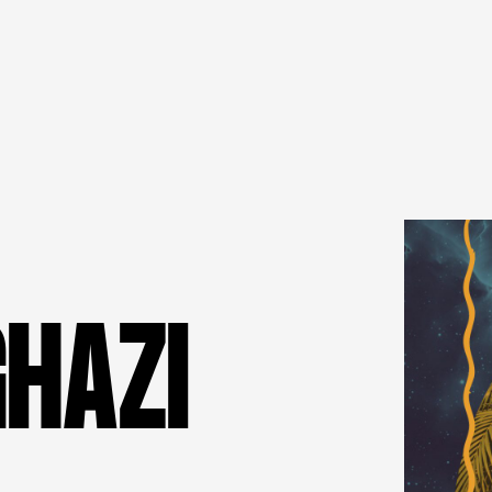
G
H
A
Z
I