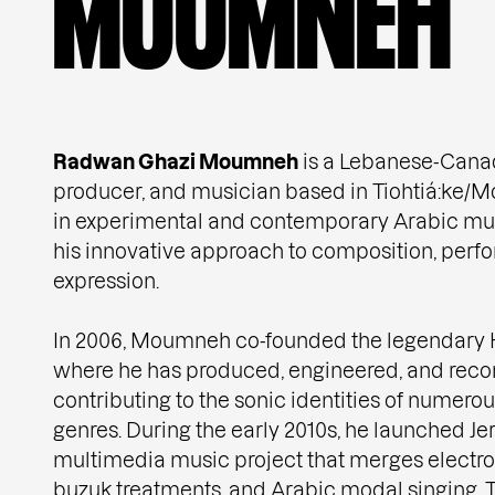
M
O
U
M
N
E
H
Radwan Ghazi Moumneh
is a Lebanese-Canadi
producer, and musician based in Tiohtiá:ke/Mon
in experimental and contemporary Arabic mus
his innovative approach to composition, perf
expression.
In 2006, Moumneh co-founded the legendary H
where he has produced, engineered, and reco
contributing to the sonic identities of numerou
genres. During the early 2010s, he launched Je
multimedia music project that merges electron
buzuk treatments, and Arabic modal singing. T