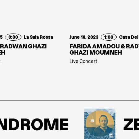
25
0:00
La Sala Rossa
June 18, 2023
1:00
 RADWAN GHAZI
FARIDA AMADOU & RA
EH
GHAZI MOUMNEH
t
Live Concert
DROME
ZEA