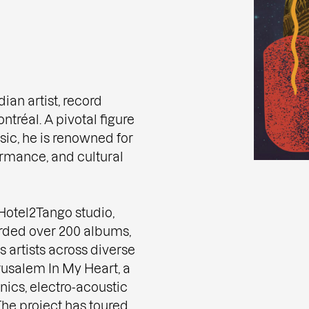
an artist, record
tréal. A pivotal figure
ic, he is renowned for
ormance, and cultural
otel2Tango studio,
rded over 200 albums,
s artists across diverse
rusalem In My Heart, a
ics, electro-acoustic
he project has toured