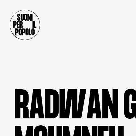
R
A
D
W
A
N