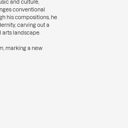
sic and culture,
enges conventional
gh his compositions, he
ernity, carving out a
l arts landscape.
um, marking a new