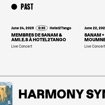
PAST
June 24, 2025
0:30
Hotel2Tango
June 22, 20
MEMBRES DE SANAM &
SANAM +
AMI.E.S À HOTEL2TANGO
MOUMN
Live Concert
Live Concer
HARMONY SYN