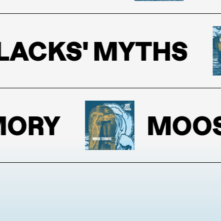
CKS' MYTHS
RY
MOOSE T