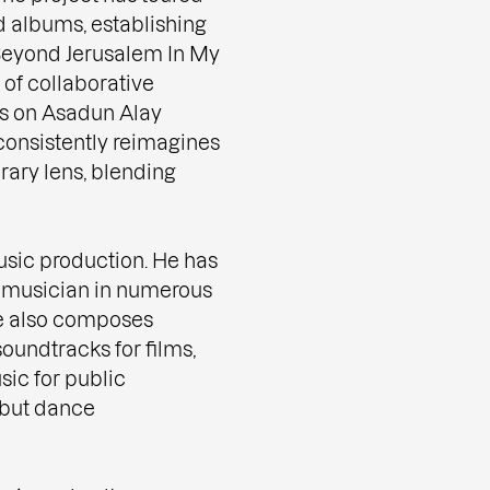
d albums, establishing
. Beyond Jerusalem In My
of collaborative
cts on Asadun Alay
consistently reimagines
rary lens, blending
sic production. He has
d musician in numerous
He also composes
soundtracks for films,
sic for public
debut dance