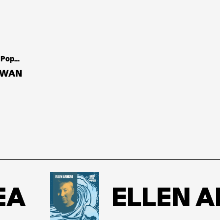
Casa Del Popolo
DWAN
ELLEN AR