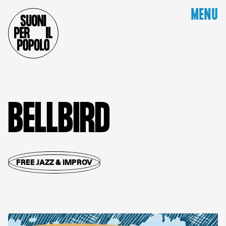
MENU
B
E
L
L
B
I
R
D
FREE JAZZ & IMPROV