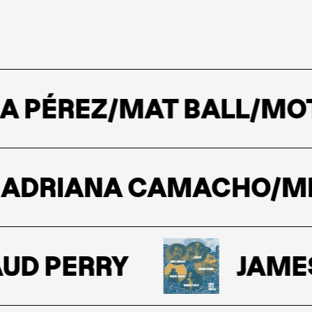
A PÉREZ/MAT BALL/MO
DRIANA CAMACHO/MERE
D PERRY
JAMES