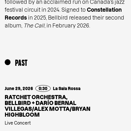
followed by an acclaimed run on Canada’s jazz
festival circuit in 2024. Signed to
Constellation
Records
in 2025, Bellbird released their second
album,
The Call
, in February 2026.
PAST
June 29, 2026
0:30
La Sala Rossa
RATCHET ORCHESTRA,
BELLBIRD + DARÍO BERNAL
VILLEGAS/ALEX MOTTA/BRYAN
HIGHBLOOM
Live Concert