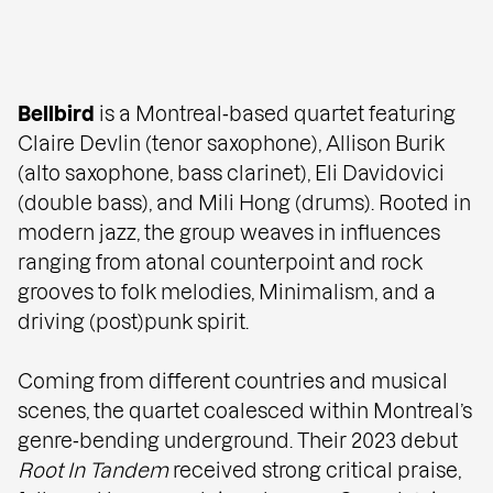
Bellbird
is a Montreal‑based quartet featuring
Claire Devlin (tenor saxophone), Allison Burik
(alto saxophone, bass clarinet), Eli Davidovici
(double bass), and Mili Hong (drums). Rooted in
modern jazz, the group weaves in influences
ranging from atonal counterpoint and rock
grooves to folk melodies, Minimalism, and a
driving (post)punk spirit.
Coming from different countries and musical
scenes, the quartet coalesced within Montreal’s
genre‑bending underground. Their 2023 debut
Root In Tandem
received strong critical praise,